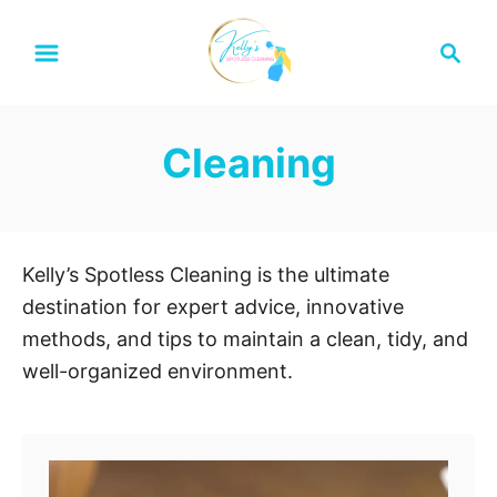
S
S
k
e
i
a
p
r
Cleaning
t
c
h
o
C
o
Kelly’s Spotless Cleaning is the ultimate
n
destination for expert advice, innovative
t
methods, and tips to maintain a clean, tidy, and
e
well-organized environment.
n
t