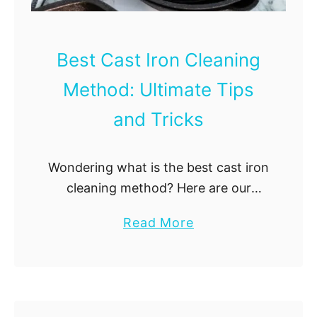
a
n
i
Best Cast Iron Cleaning
n
Method: Ultimate Tips
g
G
and Tricks
l
a
Wondering what is the best cast iron
s
cleaning method? Here are our
s
tried-and-tested cast iron cleaning
C
a
Read More
hacks!
o
b
o
o
k
u
w
t
a