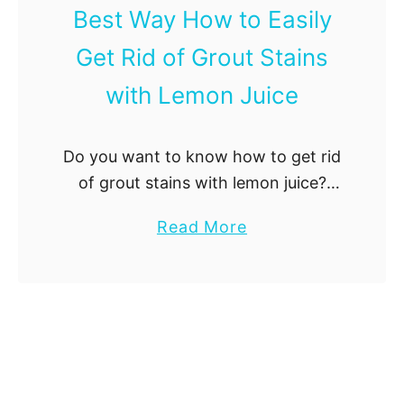
Best Way How to Easily
l
l
Get Rid of Grout Stains
P
with Lemon Juice
a
n
:
Do you want to know how to get rid
E
of grout stains with lemon juice?
x
Read more about it here!
p
a
Read More
e
b
r
o
t
u
T
t
i
B
p
e