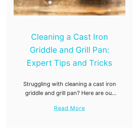
k
e
s
a
n
a
Cleaning a Cast Iron
B
Griddle and Grill Pan:
l
e
Expert Tips and Tricks
n
d
Struggling with cleaning a cast iron
e
griddle and grill pan? Here are our
r
tips and tricks!
J
a
Read More
a
b
r
o
:
u