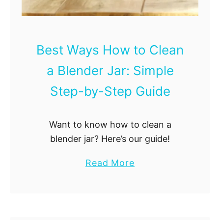
n
i
n
Best Ways How to Clean
g
a Blender Jar: Simple
M
e
Step-by-Step Guide
t
h
Want to know how to clean a
o
blender jar? Here’s our guide!
d
:
a
Read More
U
b
l
o
t
u
i
t