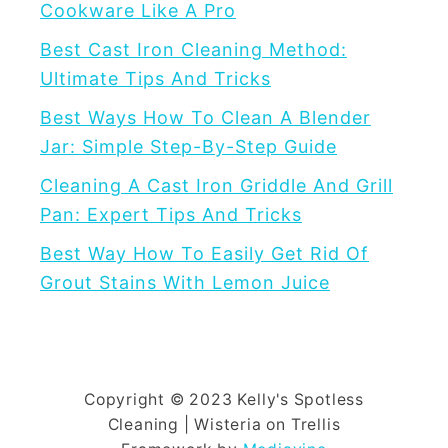
Cookware Like A Pro
G
Best Cast Iron Cleaning Method:
e
Ultimate Tips And Tricks
t
R
Best Ways How To Clean A Blender
i
Jar: Simple Step-By-Step Guide
d
Cleaning A Cast Iron Griddle And Grill
o
Pan: Expert Tips And Tricks
f
Best Way How To Easily Get Rid Of
G
Grout Stains With Lemon Juice
r
o
u
t
S
Copyright © 2023 Kelly's Spotless
Cleaning | Wisteria on Trellis
t