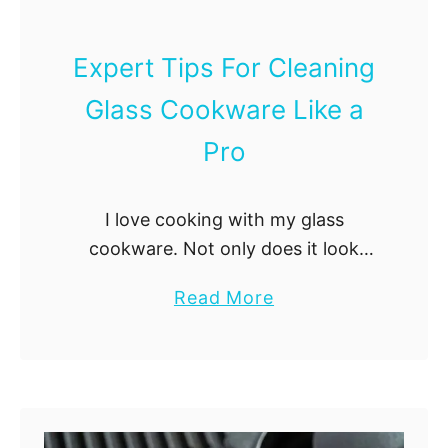
Expert Tips For Cleaning
Glass Cookware Like a
Pro
I love cooking with my glass
cookware. Not only does it look
beautiful, but it’s also versatile and
a
Read More
easy to clean. However, cleaning
b
glass cookware can be challenging if
o
you …
u
t
E